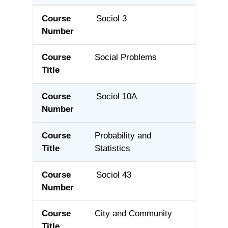
Sociol 3
Social Problems
Sociol 10A
Probability and
Statistics
Sociol 43
City and Community