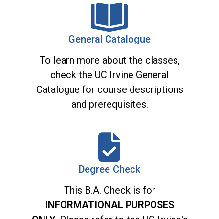
General Catalogue
To learn more about the classes,
check the UC Irvine General
Catalogue for course descriptions
and prerequisites.
Degree Check
This B.A. Check is for
INFORMATIONAL PURPOSES