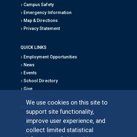
Campus Safety
Emergency Information
Map & Directions
Privacy Statement
QUICK LINKS
Employment Opportunities
News
Events
School Directory
Give
We use cookies on this site to
FOR STUDENTS
support site functionality,
Undergraduate Studies
improve user experience, and
Graduate Studies
collect limited statistical
Alumni