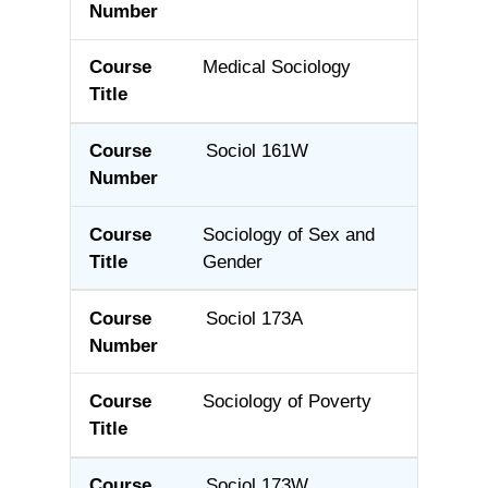
Medical Sociology
Sociol 161W
Sociology of Sex and
Gender
Sociol 173A
Sociology of Poverty
Sociol 173W