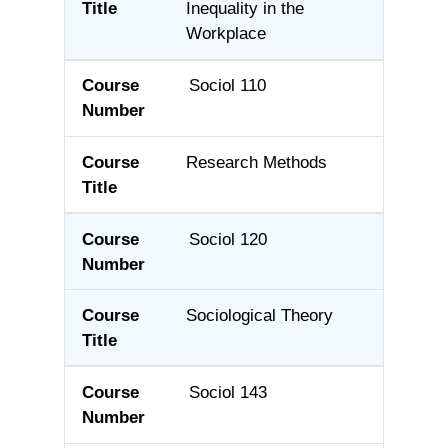
Inequality in the
Workplace
Sociol 110
Research Methods
Sociol 120
Sociological Theory
Sociol 143