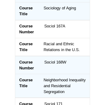
Sociology of Aging
Sociol 167A
Racial and Ethnic
Relations in the U.S.
Sociol 168W
Neighborhood Inequality
and Residential
Segregation
Sociol 171