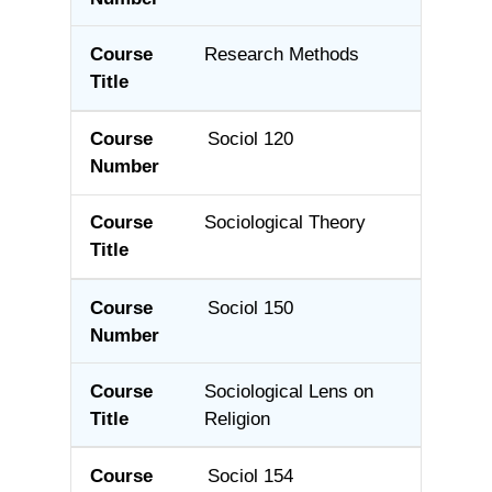
Research Methods
Sociol 120
Sociological Theory
Sociol 150
Sociological Lens on
Religion
Sociol 154