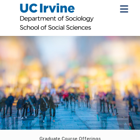
Graduate Course Offerings