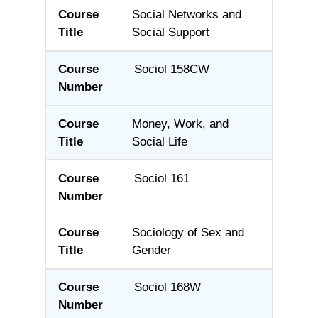
Social Networks and
Social Support
Sociol 158CW
Money, Work, and
Social Life
Sociol 161
Sociology of Sex and
Gender
Sociol 168W