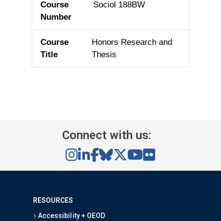
Sociol 188BW
Honors Research and
Thesis
Connect with us:
RESOURCES
Accessibility + OEOD