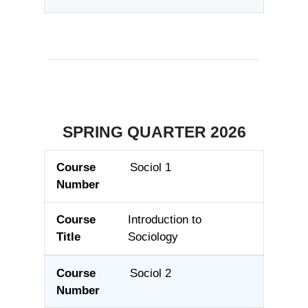
SPRING QUARTER 2026
Sociol 1
Course Number
Course Title
Introduction to
Sociology
Sociol 2