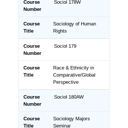
Sociol 178W
Sociology of Human
Rights
Sociol 179
Race & Ethnicity in
Comparative/Global
Perspective
Sociol 180AW
Sociology Majors
Seminar