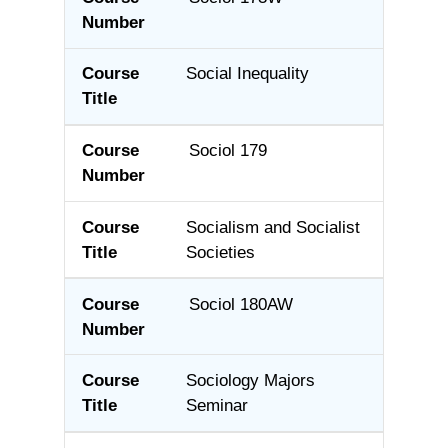
Social Inequality
Sociol 179
Socialism and Socialist
Societies
Sociol 180AW
Sociology Majors
Seminar