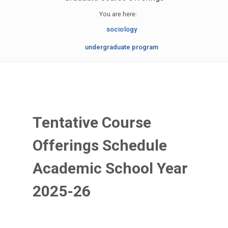
You are here:
sociology
undergraduate program
Tentative Course
Offerings Schedule
Academic School Year
2025-26