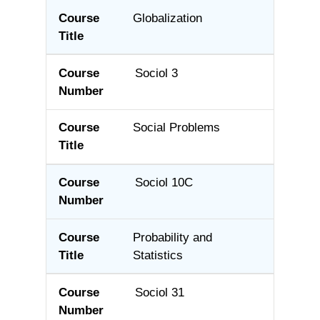
Globalization
Sociol 3
Social Problems
Sociol 10C
Probability and
Statistics
Sociol 31