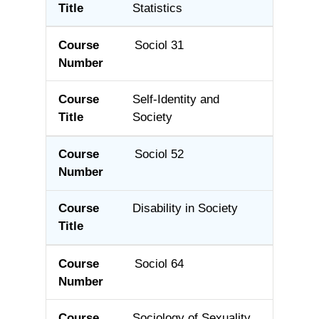
Statistics
Sociol 31
Self-Identity and
Society
Sociol 52
Disability in Society
Sociol 64
Sociology of Sexuality