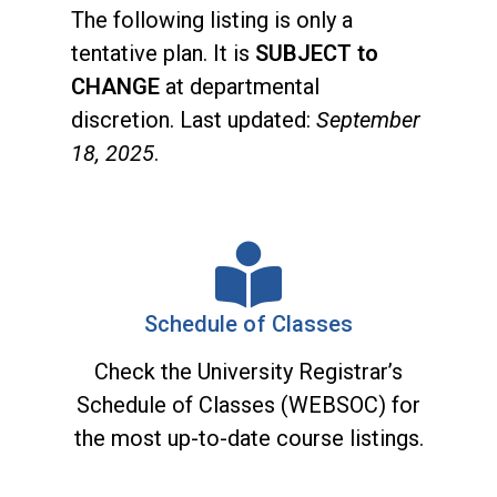
The following listing is only a
tentative plan. It is
SUBJECT to
CHANGE
at departmental
discretion. Last updated:
September
18, 2025
.
Schedule of Classes
Check the University Registrar’s
Schedule of Classes (WEBSOC) for
the most up-to-date course listings.