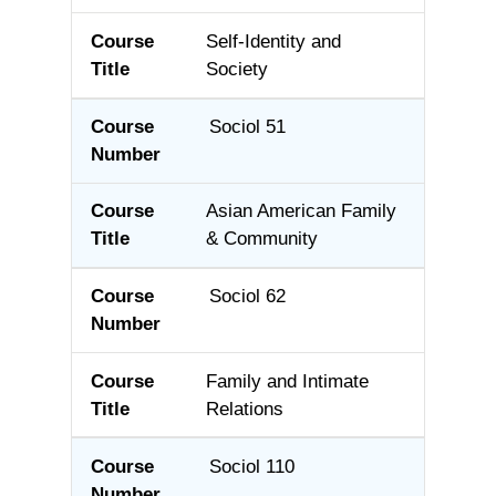
Self-Identity and
Society
Sociol 51
Asian American Family
& Community
Sociol 62
Family and Intimate
Relations
Sociol 110