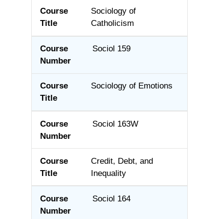
Sociology of
Catholicism
Sociol 159
Sociology of Emotions
Sociol 163W
Credit, Debt, and
Inequality
Sociol 164