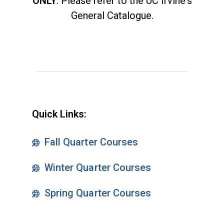
ONLY
. Please refer to the UC Irvine's
General Catalogue.
Quick Links:
Fall Quarter Courses
Winter Quarter Courses
Spring Quarter Courses