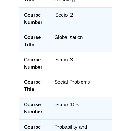
Sociol 2
Globalization
Sociol 3
Social Problems
Sociol 10B
Probability and