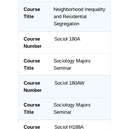
Neighborhood Inequality
and Residential
Segregation
Sociol 180A
Sociology Majors
Seminar
Sociol 180AW
Sociology Majors
Seminar
Sociol H188A