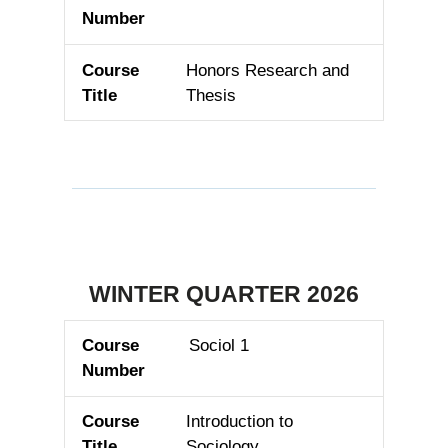
Honors Research and
Thesis
WINTER QUARTER 2026
Sociol 1
Course Number
Course Title
Introduction to
Sociology