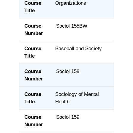
Organizations
Sociol 155BW
Baseball and Society
Sociol 158
Sociology of Mental
Health
Sociol 159