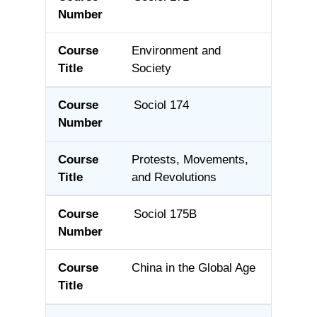
Environment and
Society
Sociol 174
Protests, Movements,
and Revolutions
Sociol 175B
China in the Global Age