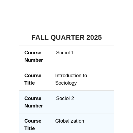
FALL QUARTER 2025
Sociol 1
Course Number
Course Title
Introduction to
Sociology
Sociol 2
Globalization