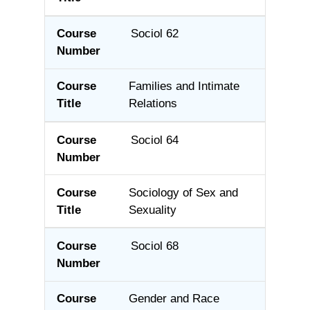
Sociol 62
Families and Intimate
Relations
Sociol 64
Sociology of Sex and
Sexuality
Sociol 68
Gender and Race