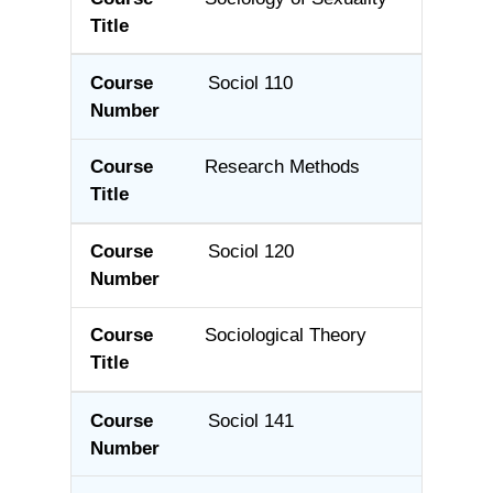
Sociol 110
Research Methods
Sociol 120
Sociological Theory
Sociol 141