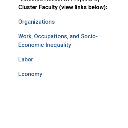
Cluster Faculty (view links below):
Organizations
Work, Occupations, and Socio-
Economic Inequality
Labor
Economy