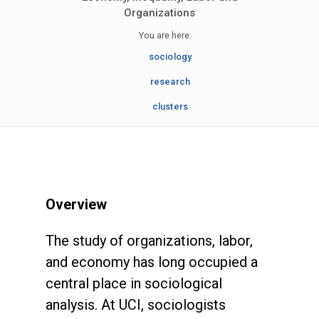
Organizations
You are here:
sociology
research
clusters
Overview
The study of organizations, labor,
and economy has long occupied a
central place in sociological
analysis. At UCI, sociologists