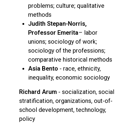
problems; culture; qualitative
methods
Judith Stepan-Norris,
Professor Emerita
– labor
unions; sociology of work;
sociology of the professions;
comparative historical methods
Asia Bento
- race, ethnicity,
inequality, economic sociology
Richard Arum
- socialization, social
stratification, organizations, out-of-
school development, technology,
policy