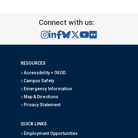
Connect with us:
RESOURCES
Accessibility + OEOD
Campus Safety
Emergency Information
Map & Directions
Privacy Statement
QUICK LINKS
Employment Opportunities