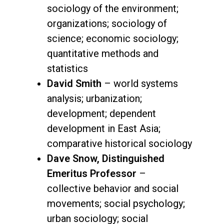
sociology of the environment;
organizations; sociology of
science; economic sociology;
quantitative methods and
statistics
David Smith
– world systems
analysis; urbanization;
development; dependent
development in East Asia;
comparative historical sociology
Dave Snow, Distinguished
Emeritus Professor
–
collective behavior and social
movements; social psychology;
urban sociology; social