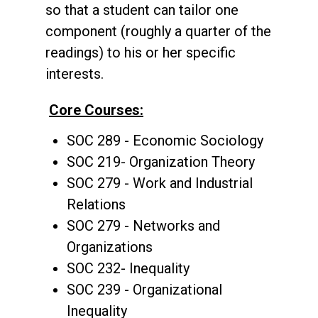
so that a student can tailor one
component (roughly a quarter of the
readings) to his or her specific
interests.
Core Courses:
SOC 289 - Economic Sociology
SOC 219- Organization Theory
SOC 279 - Work and Industrial
Relations
SOC 279 - Networks and
Organizations
SOC 232- Inequality
SOC 239 - Organizational
Inequality