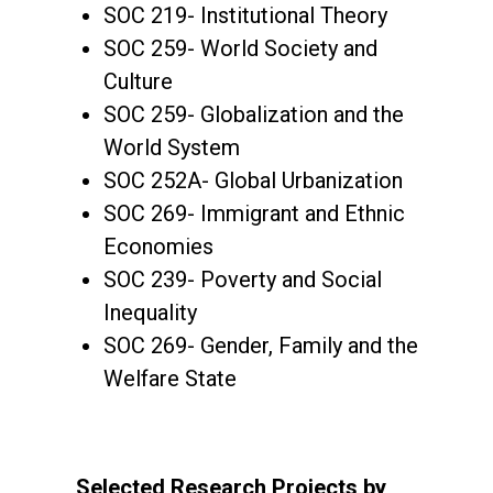
SOC 219- Institutional Theory
SOC 259- World Society and
Culture
SOC 259- Globalization and the
World System
SOC 252A- Global Urbanization
SOC 269- Immigrant and Ethnic
Economies
SOC 239- Poverty and Social
Inequality
SOC 269- Gender, Family and the
Welfare State
Selected Research Projects by