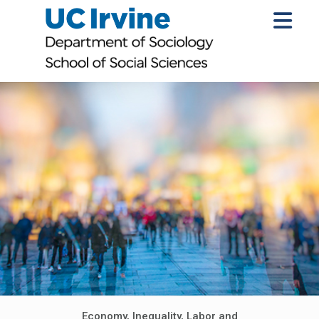
Economy, Inequality, Labor and