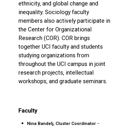
ethnicity, and global change and
inequality. Sociology faculty
members also actively participate in
the Center for Organizational
Research (COR). COR brings
together UCI faculty and students
studying organizations from
throughout the UCI campus in joint
research projects, intellectual
workshops, and graduate seminars.
Faculty
Nina Bandelj,
Cluster Coordinator
–