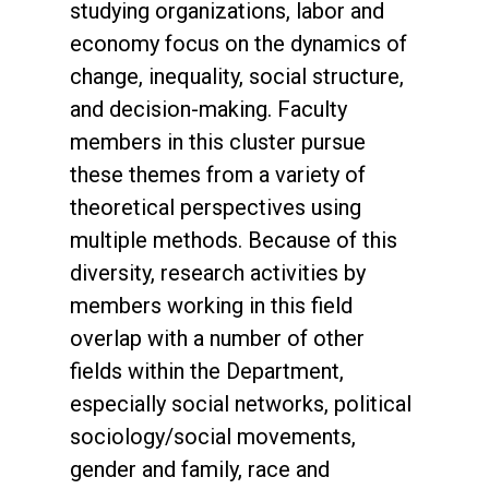
studying organizations, labor and
economy focus on the dynamics of
change, inequality, social structure,
and decision-making. Faculty
members in this cluster pursue
these themes from a variety of
theoretical perspectives using
multiple methods. Because of this
diversity, research activities by
members working in this field
overlap with a number of other
fields within the Department,
especially social networks, political
sociology/social movements,
gender and family, race and