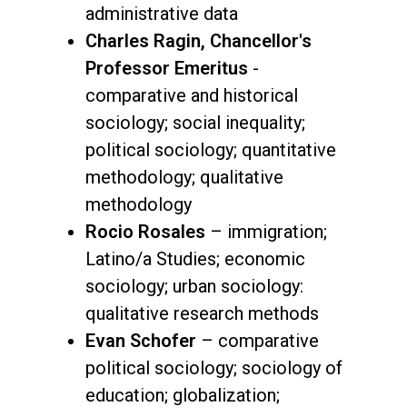
administrative data
Charles Ragin, Chancellor's
Professor Emeritus
-
comparative and historical
sociology; social inequality;
political sociology; quantitative
methodology; qualitative
methodology
Rocio Rosales
– immigration;
Latino/a Studies; economic
sociology; urban sociology:
qualitative research methods
Evan Schofer
– comparative
political sociology; sociology of
education; globalization;