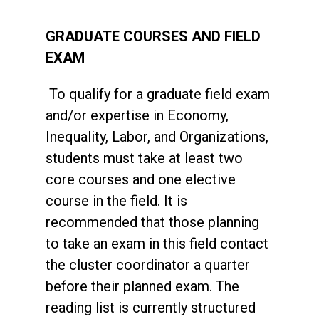
GRADUATE COURSES AND FIELD
EXAM
To qualify for a graduate field exam
and/or expertise in Economy,
Inequality, Labor, and Organizations,
students must take at least two
core courses and one elective
course in the field. It is
recommended that those planning
to take an exam in this field contact
the cluster coordinator a quarter
before their planned exam. The
reading list is currently structured