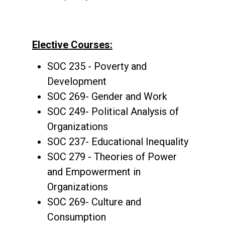
Elective Courses:
SOC 235 - Poverty and
Development
SOC 269- Gender and Work
SOC 249- Political Analysis of
Organizations
SOC 237- Educational Inequality
SOC 279 - Theories of Power
and Empowerment in
Organizations
SOC 269- Culture and
Consumption