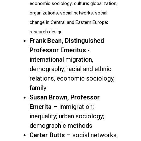
economic sociology; culture; globalization;
organizations; social networks; social
change in Central and Eastern Europe;
research design
Frank Bean, Distinguished
Professor Emeritus
-
international migration,
demography, racial and ethnic
relations, economic sociology,
family
Susan Brown, Professor
Emerita
– immigration;
inequality; urban sociology;
demographic methods
Carter Butts
– social networks;