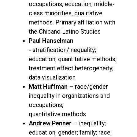
occupations, education, middle-
class minorities, qualitative
methods. Primary affiliation with
the Chicano Latino Studies
Paul Hanselman
-
stratification/inequality;
education; quantitative methods;
treatment effect heterogeneity;
data visualization
Matt Huffman
– race/gender
inequality in organizations and
occupations;
quantitative methods
Andrew Penner
– inequality;
education; gender; family; race;