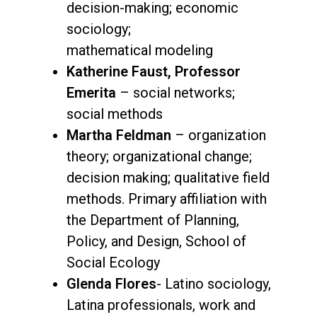
decision-making; economic
sociology;
mathematical modeling
Katherine Faust, Professor
Emerita
– social networks;
social methods
Martha Feldman
– organization
theory; organizational change;
decision making; qualitative field
methods. Primary affiliation with
the Department of Planning,
Policy, and Design, School of
Social Ecology
Glenda Flores
- Latino sociology,
Latina professionals, work and