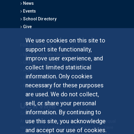
News
Events
School Directory
Give
We use cookies on this site to
FOR STUDENTS
support site functionality,
Undergraduate Studies
improve user experience, and
Graduate Studies
collect limited statistical
Alumni
information. Only cookies
Outreach Programs
necessary for these purposes
Research Programs
are used. We do not collect,
sell, or share your personal
information. By continuing to
use this site, you acknowledge
At UC Irvine, providing a culture of inclusion & equal
opportunity is a campus commitment. If you have
and accept our use of cookies.
difficulty accessing materials on this site, please