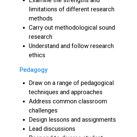
limitations of different research
methods
Carry out methodological sound
research
Understand and follow research
ethics
Pedagogy
Draw on a range of pedagogical
techniques and approaches
Address common classroom
challenges
Design lessons and assignments
Lead discussions