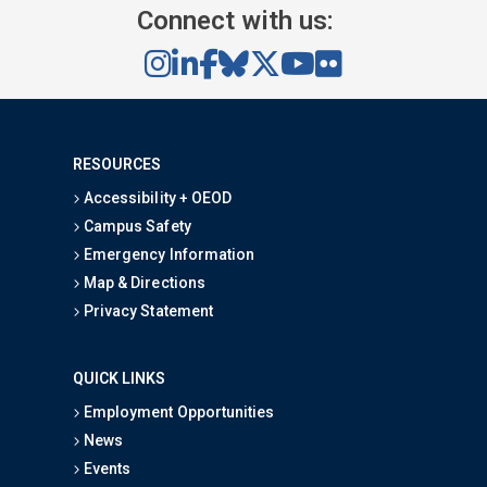
Connect with us:
RESOURCES
Accessibility + OEOD
Campus Safety
Emergency Information
Map & Directions
Privacy Statement
QUICK LINKS
Employment Opportunities
News
Events