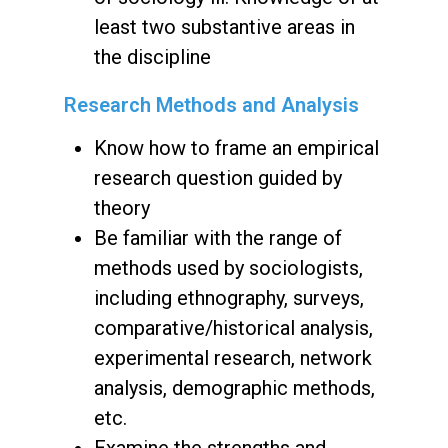
least two substantive areas in
the discipline
Research Methods and Analysis
Know how to frame an empirical
research question guided by
theory
Be familiar with the range of
methods used by sociologists,
including ethnography, surveys,
comparative/historical analysis,
experimental research, network
analysis, demographic methods,
etc.
Examine the strengths and