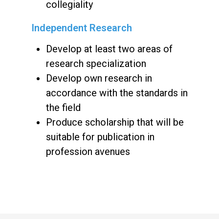
collegiality
Independent Research
Develop at least two areas of
research specialization
Develop own research in
accordance with the standards in
the field
Produce scholarship that will be
suitable for publication in
profession avenues