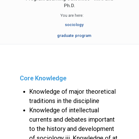
Ph.D.
You are here:
sociology
graduate program
Core Knowledge
Knowledge of major theoretical
traditions in the discipline
Knowledge of intellectual
currents and debates important
to the history and development
of sociology iii. Knowledge of at