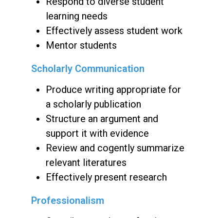
Respond to diverse student
learning needs
Effectively assess student work
Mentor students
Scholarly Communication
Produce writing appropriate for
a scholarly publication
Structure an argument and
support it with evidence
Review and cogently summarize
relevant literatures
Effectively present research
Professionalism