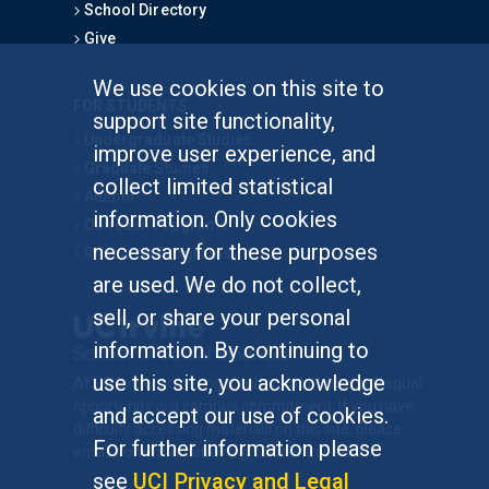
School Directory
Give
We use cookies on this site to
FOR STUDENTS
support site functionality,
Undergraduate Studies
improve user experience, and
Graduate Studies
collect limited statistical
Alumni
information. Only cookies
Outreach Programs
necessary for these purposes
Research Programs
are used. We do not collect,
sell, or share your personal
information. By continuing to
use this site, you acknowledge
At UC Irvine, providing a culture of inclusion & equal
opportunity is a campus commitment. If you have
and accept our use of cookies.
difficulty accessing materials on this site, please
For further information please
email
communications@socsci.uci.edu
.
see
UCI Privacy and Legal