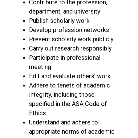
Contribute to the profession,
department, and university
Publish scholarly work
Develop profession networks
Present scholarly work publicly
Carry out research responsibly
Participate in professional
meeting
Edit and evaluate others’ work
Adhere to tenets of academic
integrity, including those
specified in the ASA Code of
Ethics
Understand and adhere to
appropriate norms of academic