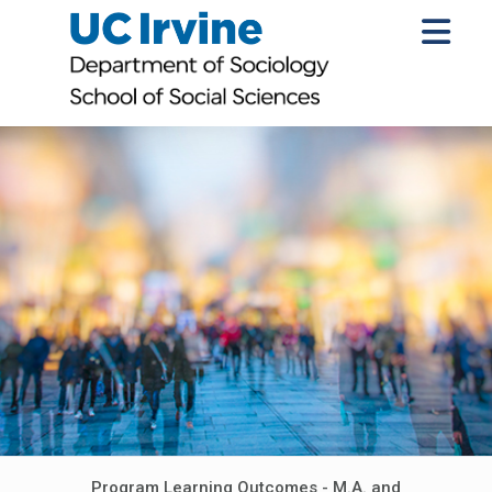
Program Learning Outcomes - M.A. and