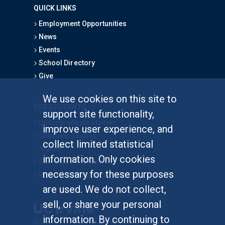
QUICK LINKS
Employment Opportunities
News
Events
School Directory
Give
We use cookies on this site to
FOR STUDENTS
support site functionality,
Undergraduate Studies
improve user experience, and
Graduate Studies
collect limited statistical
Alumni
information. Only cookies
Outreach Programs
necessary for these purposes
Research Programs
are used. We do not collect,
sell, or share your personal
information. By continuing to