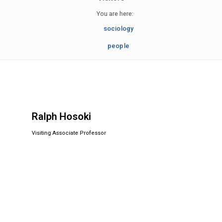
You are here:
sociology
people
Ralph Hosoki
Visiting Associate Professor