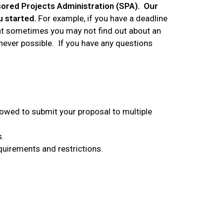
sored Projects Administration (SPA). Our
u started.
For example, if you have a deadline
hat sometimes you may not find out about an
henever possible. If you have any questions
llowed to submit your proposal to multiple
s.
quirements and restrictions.