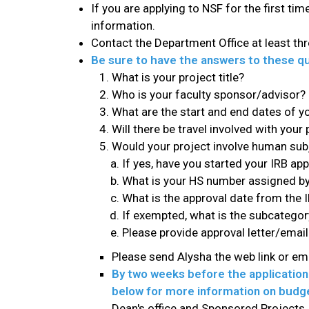
If you are applying to NSF for the first t
information.
Contact the Department Office at least thr
Be sure to have the answers to these qu
What is your project title?
Who is your faculty sponsor/advisor?
What are the start and end dates of yo
Will there be travel involved with your 
Would your project involve human subje
If yes, have you started your IRB app
What is your HS number assigned by 
What is the approval date from the I
If exempted, what is the subcatego
Please provide approval letter/email
Please send Alysha the web link or e
By two weeks before the application 
below for more information on budg
Dean's office and Sponsored Projects. 