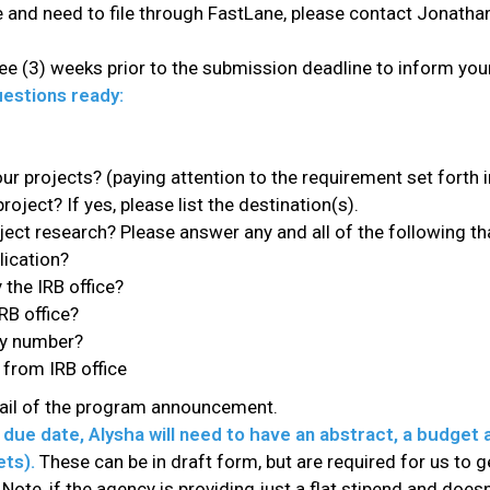
ime and need to file through FastLane, please contact Jonat
ee (3) weeks prior to the submission deadline to inform your 
estions ready:
ur projects? (paying attention to the requirement set forth 
project? If yes, please list the destination(s).
ct research? Please answer any and all of the following tha
lication?
the IRB office?
RB office?
ry number?
 from IRB office
mail of the program announcement.
due date, Alysha will need to have an abstract, a budget 
ets).
These can be in draft form, but are required for us to 
Note, if the agency is providing just a flat stipend and does