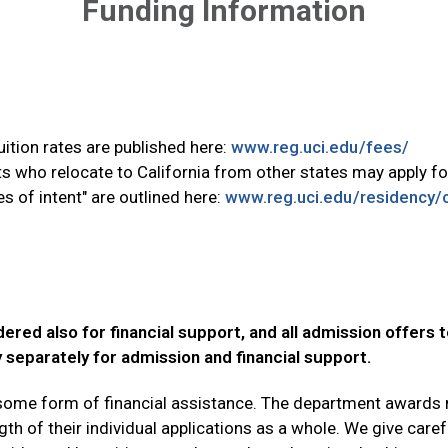
Funding Information
tuition rates are published here:
www.reg.uci.edu/fees/
s who relocate to California from other states may apply for
 of intent" are outlined here:
www.reg.uci.edu/residency/cl
ered also for financial support, and all admission offers t
y separately for admission and financial support.
e some form of financial assistance. The department awards
h of their individual applications as a whole. We give carefu