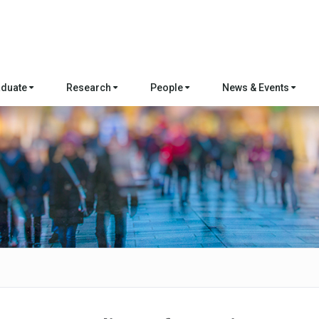
aduate
Research
People
News & Events