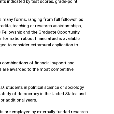
ts indicated by test scores, grade-point
 many forms, ranging from full fellowships
redits, teaching or research assistantships,
s Fellowship and the Graduate Opportunity
nformation about financial aid is available
aged to consider extramural application to
s combinations of financial support and
es are awarded to the most competitive
. students in political science or sociology
l study of democracy in the United States and
or additional years.
nts are employed by externally funded research