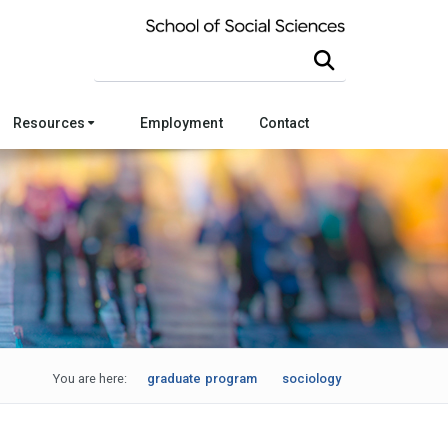
Search this site
Resources
Employment
Contact
You are here:
graduate program
sociology