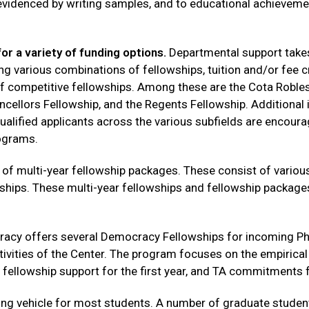
evidenced by writing samples, and to educational achievemen
or a variety of funding options.
Departmental support takes
ng various combinations of fellowships, tuition and/or fee c
 of competitive fellowships. Among these are the Cota Roble
cellors Fellowship, and the Regents Fellowship. Additional i
qualified applicants across the various subfields are encour
rograms.
of multi-year fellowship packages. These consist of variou
ships. These multi-year fellowships and fellowship packag
cracy offers several Democracy Fellowships for incoming Ph.D
ctivities of the Center. The program focuses on the empirica
 fellowship support for the first year, and TA commitments f
unding vehicle for most students. A number of graduate stude