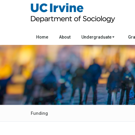
Home
About
Undergraduate
Gr
Funding