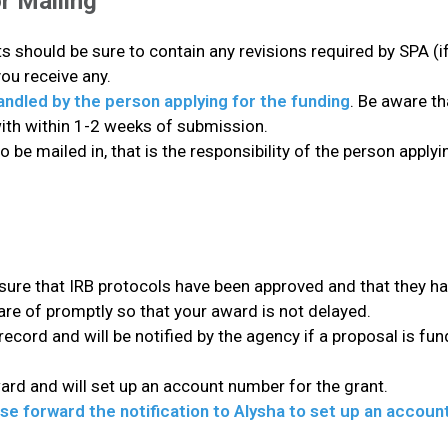
r Mailing
 should be sure to contain any revisions required by SPA (if
you receive any.
handled by the person applying for the funding
. Be aware t
with within 1-2 weeks of submission.
to be mailed in, that is the responsibility of the person appl
 sure that IRB protocols have been approved and that they ha
are of promptly so that your award is not delayed.
 record and will be notified by the agency if a proposal is fu
ward and will set up an account number for the grant.
ease forward the notification to Alysha to set up an accou