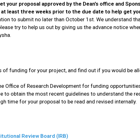
get your proposal approved by the Dean's office and Spon
at least three weeks prior to the due date to help get yo
tention to submit no later than October 1st. We understand t
t please try to help us out by giving us the advance notice w
ysha.
s of funding for your project, and find out if you would be a
e Office of Research Development for funding opportunitie
re to obtain the most recent guidelines to understand the re
h time for your proposal to be read and revised internally.
itutional Review Board (IRB)