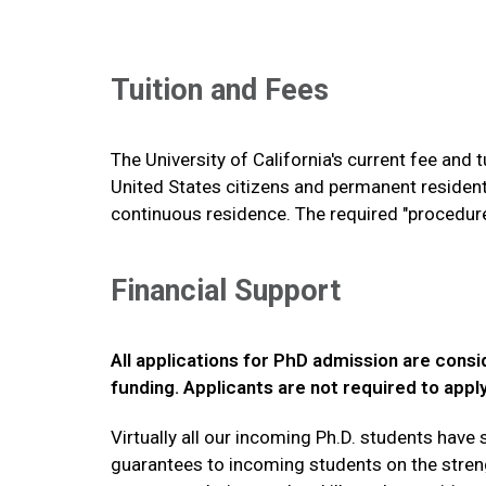
Tuition and Fees
The University of California's current fee and 
United States citizens and permanent resident
continuous residence. The required "procedures
Financial Support
All applications for PhD admission are consid
funding. Applicants are not required to appl
Virtually all our incoming Ph.D. students hav
guarantees to incoming students on the strengt