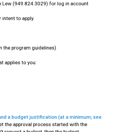
han Lew (949.824.3029) for log in account
intent to apply.
in the program guidelines)
t applies to you:
and a budget justification (at a minimum; see
get the approval process started with the
n't request a budget, then the budget