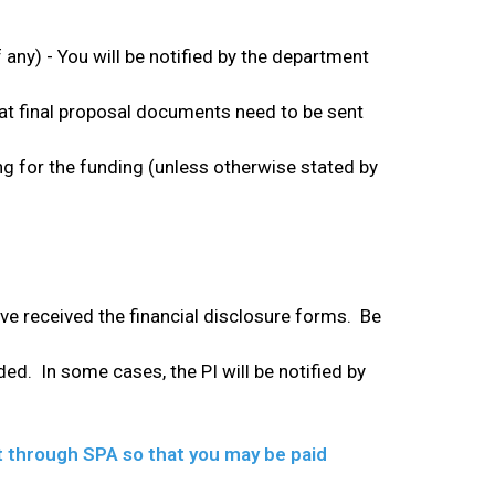
 any) - You will be notified by the department
hat final proposal documents need to be sent
ying for the funding (unless otherwise stated by
ve received the financial disclosure forms. Be
nded. In some cases, the PI will be notified by
nt through SPA so that you may be paid