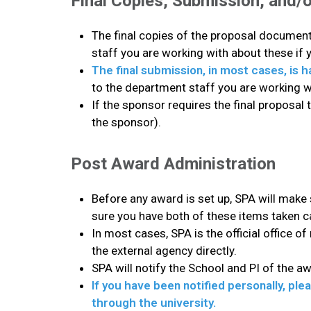
Final Copies, Submission, and/o
The final copies of the proposal documents
staff you are working with about these if 
The final submission, in most cases, is 
to the department staff you are working 
If the sponsor requires the final proposal 
the sponsor).
Post Award Administration
Before any award is set up, SPA will make
sure you have both of these items taken c
In most cases, SPA is the official office of
the external agency directly.
SPA will notify the School and PI of the a
If you have been notified personally, pl
through the university.