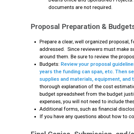
documents are not required.
Proposal Preparation & Budget
Prepare a clear, well organized proposal, 
addressed. Since reviewers must make sure
around them. Be sure to review the propos
Budgets:
Review your proposal guideline
years the funding can span, etc. Then sen
supplies and materials, equipment, and t
thorough explanation of the cost estimatio
budget spreadsheet from the budget justifi
expenses, you will not need to include t
Additional forms, such as financial discl
If you have any questions about how to com