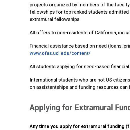
projects organized by members of the faculty.
fellowships for top ranked students admitted 
extramural fellowships.
All offers to non-residents of California, inclu
Financial assistance based on need (loans, prim
www.ofas.uci.edu/content/
All students applying for need-based financial 
International students who are not US citizens
on assistantships and funding resources can
Applying for Extramural Fun
Any time you apply for extramural funding (