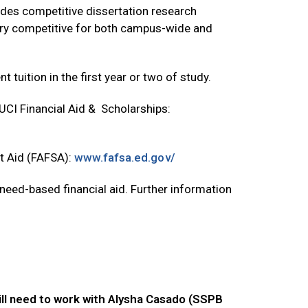
ides competitive dissertation research
very competitive for both campus-wide and
 tuition in the first year or two of study.
 UCI Financial Aid & Scholarships:
nt Aid (FAFSA):
www.fafsa.ed.gov/
 need-based financial aid. Further information
ill need to work with Alysha Casado (SSPB