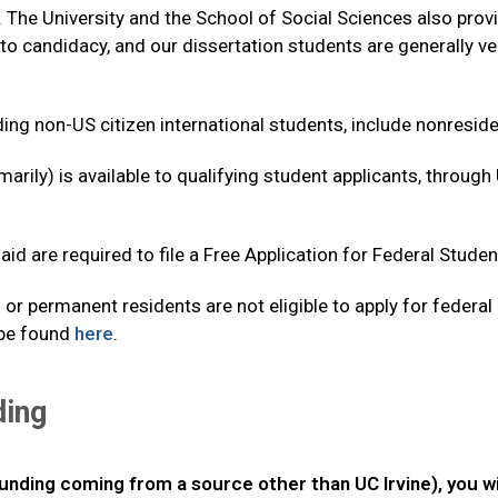
 The University and the School of Social Sciences also prov
to candidacy, and our dissertation students are generally 
ding non-US citizen international students, include nonresident
arily) is available to qualifying student applicants, through
aid are required to file a Free Application for Federal Stude
 or permanent residents are not eligible to apply for federal
 be found
here
.
ding
funding coming from a source other than UC Irvine), you w