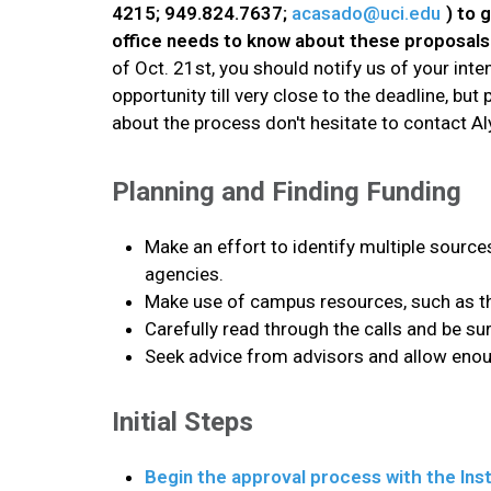
4215; 949.824.7637;
acasado@uci.edu
) to 
office needs to know about these proposals 
of Oct. 21st, you should notify us of your in
opportunity till very close to the deadline, bu
about the process don't hesitate to contact Al
Planning and Finding Funding
Make an effort to identify multiple source
agencies.
Make use of campus resources, such as th
Carefully read through the calls and be su
Seek advice from advisors and allow enoug
Initial Steps
Begin the approval process with the Inst