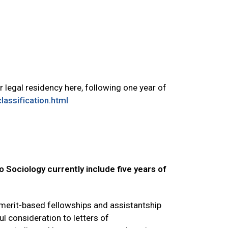
 legal residency here, following one year of
assification.html
o Sociology currently include five years of
 merit-based fellowships and assistantship
l consideration to letters of