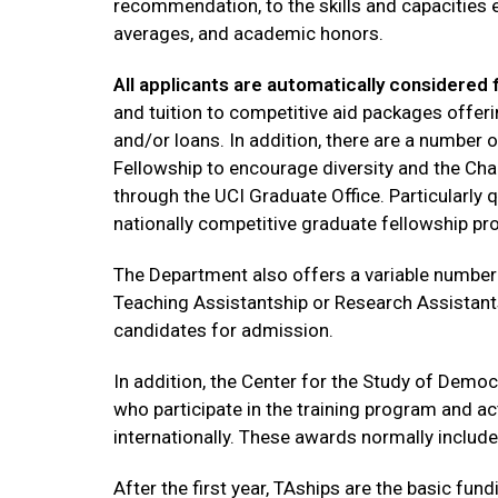
recommendation, to the skills and capacities 
averages, and academic honors.
All applicants are automatically considered f
and tuition to competitive aid packages offeri
and/or loans. In addition, there are a number
Fellowship to encourage diversity and the Chan
through the UCI Graduate Office. Particularly 
nationally competitive graduate fellowship p
The Department also offers a variable number 
Teaching Assistantship or Research Assistant
candidates for admission.
In addition, the Center for the Study of Demo
who participate in the training program and a
internationally. These awards normally include
After the first year, TAships are the basic f