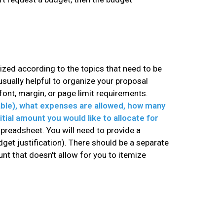
nized according to the topics that need to be
sually helpful to organize your proposal
ont, margin, or page limit requirements.
able), what expenses are allowed, how many
itial amount you would like to allocate for
spreadsheet. You will need to provide a
get justification). There should be a separate
nt that doesn't allow for you to itemize