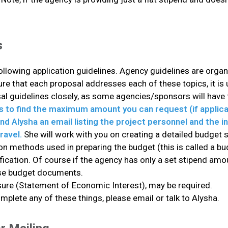
s
following application guidelines. Agency guidelines are orga
 that each proposal addresses each of these topics, it is u
al guidelines closely, as some agencies/sponsors will have f
s to find the maximum amount you can request (if applic
d Alysha an email listing the project personnel and the in
ravel.
She will work with you on creating a detailed budget 
n methods used in preparing the budget (this is called a bud
cation. Of course if the agency has only a set stipend amou
hese budget documents.
osure (Statement of Economic Interest), may be required.
plete any of these things, please email or talk to Alysha.