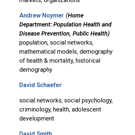
Andrew Noymer
(
Home
Department: Population Health and
Disease Prevention, Public Health)
population, social networks,
mathematical models, demography
of health & mortality, historical
demography
David Schaefer
social networks, social psychology,
criminology, health, adolescent
development
David Smith