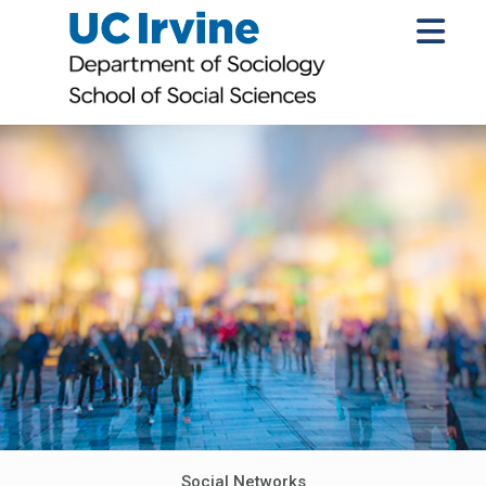
Social Networks