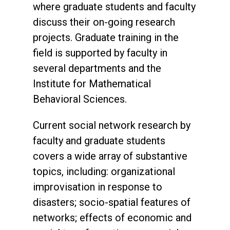
where graduate students and faculty
discuss their on-going research
projects. Graduate training in the
field is supported by faculty in
several departments and the
Institute for Mathematical
Behavioral Sciences.
Current social network research by
faculty and graduate students
covers a wide array of substantive
topics, including: organizational
improvisation in response to
disasters; socio-spatial features of
networks; effects of economic and