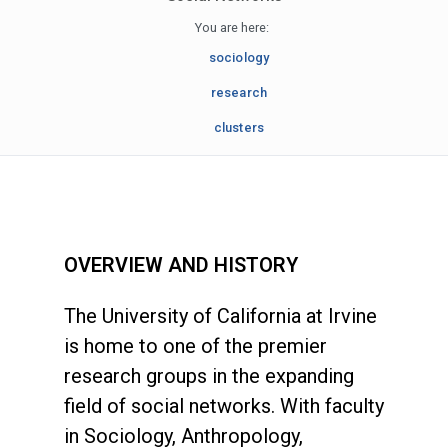
You are here:
sociology
research
clusters
OVERVIEW AND HISTORY
The University of California at Irvine
is home to one of the premier
research groups in the expanding
field of social networks. With faculty
in Sociology, Anthropology,