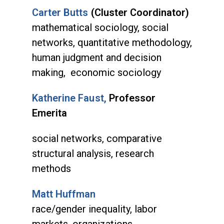
Carter Butts
(Cluster Coordinator)
mathematical sociology, social
networks, quantitative methodology,
human judgment and decision
making, economic sociology
Katherine Faust,
Professor
Emerita
social networks, comparative
structural analysis, research
methods
Matt Huffman
race/gender inequality, labor
markets, organizations