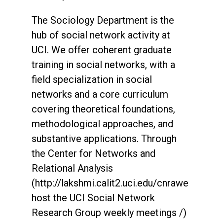
The Sociology Department is the
hub of social network activity at
UCI. We offer coherent graduate
training in social networks, with a
field specialization in social
networks and a core curriculum
covering theoretical foundations,
methodological approaches, and
substantive applications. Through
the Center for Networks and
Relational Analysis
(http://lakshmi.calit2.uci.edu/cnrawe
host the UCI Social Network
Research Group weekly meetings /)