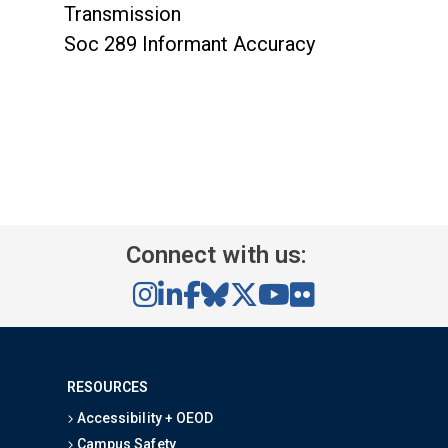
Transmission
Soc 289 Informant Accuracy
Connect with us:
RESOURCES
Accessibility + OEOD
Campus Safety