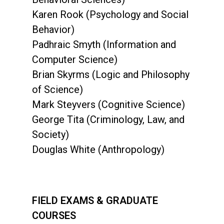
Karen Rook (Psychology and Social
Behavior)
Padhraic Smyth (Information and
Computer Science)
Brian Skyrms (Logic and Philosophy
of Science)
Mark Steyvers (Cognitive Science)
George Tita (Criminology, Law, and
Society)
Douglas White (Anthropology)
FIELD EXAMS & GRADUATE
COURSES