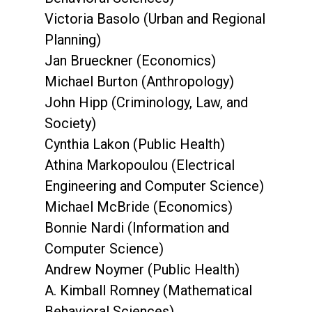
Victoria Basolo (Urban and Regional
Planning)
Jan Brueckner (Economics)
Michael Burton (Anthropology)
John Hipp (Criminology, Law, and
Society)
Cynthia Lakon (Public Health)
Athina Markopoulou (Electrical
Engineering and Computer Science)
Michael McBride (Economics)
Bonnie Nardi (Information and
Computer Science)
Andrew Noymer (Public Health)
A. Kimball Romney (Mathematical
Behavioral Sciences)