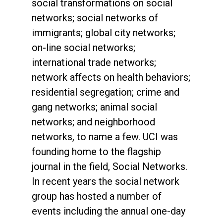
social transformations on social
networks; social networks of
immigrants; global city networks;
on-line social networks;
international trade networks;
network affects on health behaviors;
residential segregation; crime and
gang networks; animal social
networks; and neighborhood
networks, to name a few. UCI was
founding home to the flagship
journal in the field, Social Networks.
In recent years the social network
group has hosted a number of
events including the annual one-day