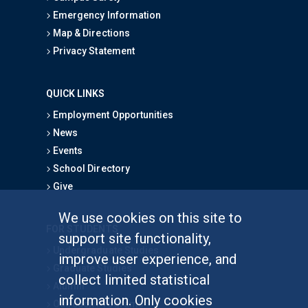
Emergency Information
Map & Directions
Privacy Statement
QUICK LINKS
Employment Opportunities
News
Events
School Directory
Give
We use cookies on this site to
FOR STUDENTS
support site functionality,
Undergraduate Studies
improve user experience, and
Graduate Studies
collect limited statistical
Alumni
information. Only cookies
Outreach Programs