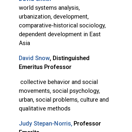
world systems analysis,
urbanization, development,
comparative-historical sociology,
dependent development in East
Asia
David Snow
, Distinguished
Emeritus Professor
collective behavior and social
movements, social psychology,
urban, social problems, culture and
qualitative methods
Judy Stepan-Norris,
Professor