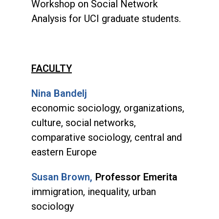
Workshop on Social Network
Analysis for UCI graduate students.
FACULTY
Nina Bandelj
economic sociology, organizations,
culture, social networks,
comparative sociology, central and
eastern Europe
Susan Brown,
Professor Emerita
immigration, inequality, urban
sociology