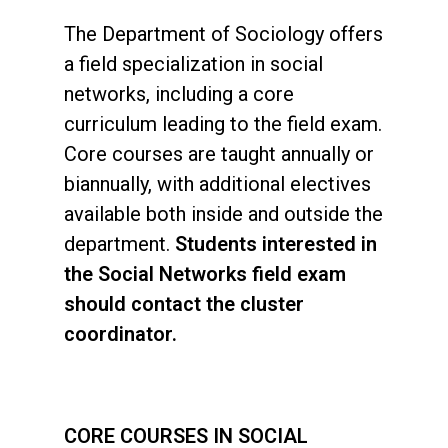
The Department of Sociology offers
a field specialization in social
networks, including a core
curriculum leading to the field exam.
Core courses are taught annually or
biannually, with additional electives
available both inside and outside the
department.
Students interested in
the Social Networks field exam
should contact the cluster
coordinator.
CORE COURSES IN SOCIAL