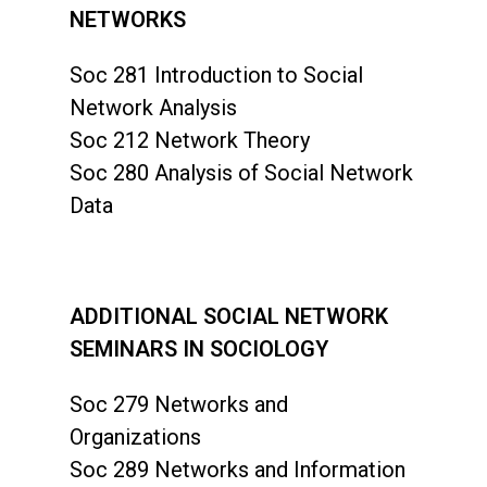
NETWORKS
Soc 281 Introduction to Social
Network Analysis
Soc 212 Network Theory
Soc 280 Analysis of Social Network
Data
ADDITIONAL SOCIAL NETWORK
SEMINARS IN SOCIOLOGY
Soc 279 Networks and
Organizations
Soc 289 Networks and Information