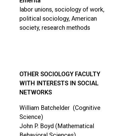
Emerita
labor unions, sociology of work,
political sociology, American
society, research methods
OTHER SOCIOLOGY FACULTY
WITH INTERESTS IN SOCIAL
NETWORKS
William Batchelder (Cognitive
Science)
John P. Boyd (Mathematical
Behavioral Sciences)