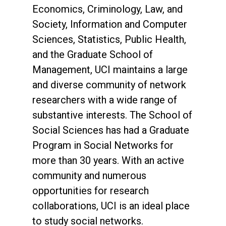
Economics, Criminology, Law, and
Society, Information and Computer
Sciences, Statistics, Public Health,
and the Graduate School of
Management, UCI maintains a large
and diverse community of network
researchers with a wide range of
substantive interests. The School of
Social Sciences has had a Graduate
Program in Social Networks for
more than 30 years. With an active
community and numerous
opportunities for research
collaborations, UCI is an ideal place
to study social networks.