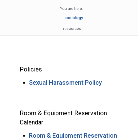
You are here:
sociology
resources
Policies
Sexual Harassment Policy
Room & Equipment Reservation
Calendar
Room & Equipment Reservation