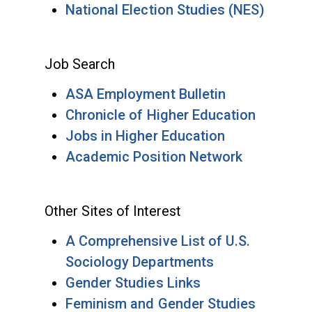
National Election Studies (NES)
Job Search
ASA Employment Bulletin
Chronicle of Higher Education
Jobs in Higher Education
Academic Position Network
Other Sites of Interest
A Comprehensive List of U.S.
Sociology Departments
Gender Studies Links
Feminism and Gender Studies