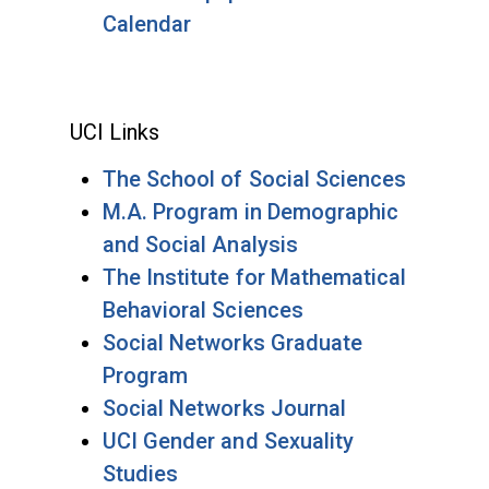
Calendar
UCI Links
The School of Social Sciences
M.A. Program in Demographic
and Social Analysis
The Institute for Mathematical
Behavioral Sciences
Social Networks Graduate
Program
Social Networks Journal
UCI Gender and Sexuality
Studies