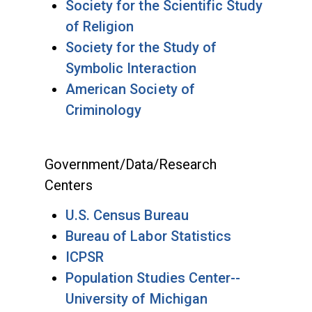
Society for the Scientific Study
of Religion
Society for the Study of
Symbolic Interaction
American Society of
Criminology
Government/Data/Research
Centers
U.S. Census Bureau
Bureau of Labor Statistics
ICPSR
Population Studies Center--
University of Michigan