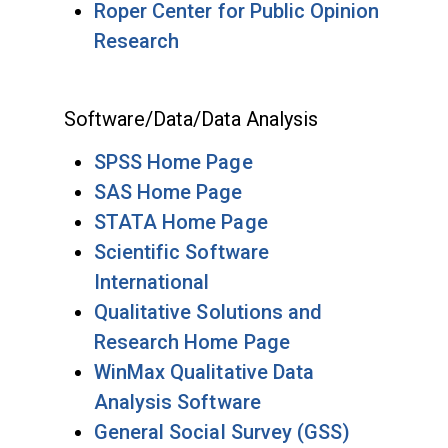
Roper Center for Public Opinion
Research
Software/Data/Data Analysis
SPSS Home Page
SAS Home Page
STATA Home Page
Scientific Software
International
Qualitative Solutions and
Research Home Page
WinMax Qualitative Data
Analysis Software
General Social Survey (GSS)