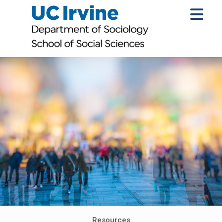
Resources