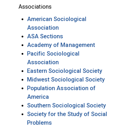
Associations
American Sociological
Association
ASA Sections
Academy of Management
Pacific Sociological
Association
Eastern Sociological Society
Midwest Sociological Society
Population Association of
America
Southern Sociological Society
Society for the Study of Social
Problems