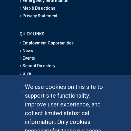
Emergency Information
Map & Directions
Privacy Statement
QUICK LINKS
Employment Opportunities
News
Events
School Directory
Give
We use cookies on this site to
FOR STUDENTS
support site functionality,
Undergraduate Studies
improve user experience, and
Graduate Studies
collect limited statistical
Alumni
information. Only cookies
Outreach Programs
necessary for these purposes
Research Programs