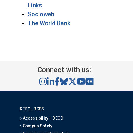
Links
Socioweb
The World Bank
Connect with us:
RESOURCES
Accessibility + OEOD
Campus Safety