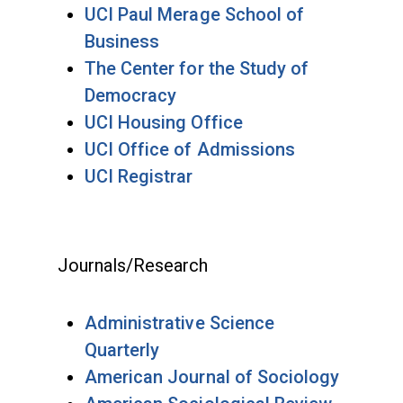
UCI Paul Merage School of
Business
The Center for the Study of
Democracy
UCI Housing Office
UCI Office of Admissions
UCI Registrar
Journals/Research
Administrative Science
Quarterly
American Journal of Sociology