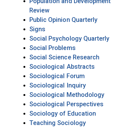
Population and Development
Review
Public Opinion Quarterly
Signs
Social Psychology Quarterly
Social Problems
Social Science Research
Sociological Abstracts
Sociological Forum
Sociological Inquiry
Sociological Methodology
Sociological Perspectives
Sociology of Education
Teaching Sociology