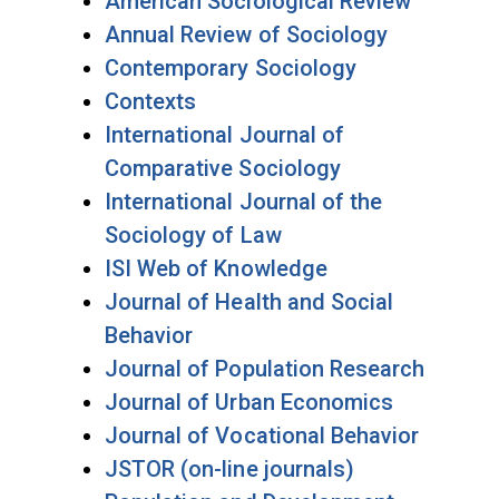
American Sociological Review
Annual Review of Sociology
Contemporary Sociology
Contexts
International Journal of
Comparative Sociology
International Journal of the
Sociology of Law
ISI Web of Knowledge
Journal of Health and Social
Behavior
Journal of Population Research
Journal of Urban Economics
Journal of Vocational Behavior
JSTOR (on-line journals)