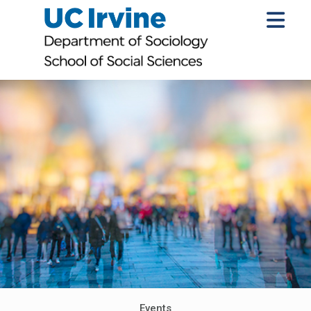
Events