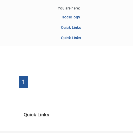
You are here:
sociology
Quick Links
Quick Links
1
Quick Links