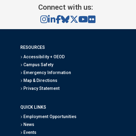
Connect with us:
RESOURCES
Accessibility + OEOD
Campus Safety
Emergency Information
Map & Directions
Privacy Statement
QUICK LINKS
Employment Opportunities
News
Events