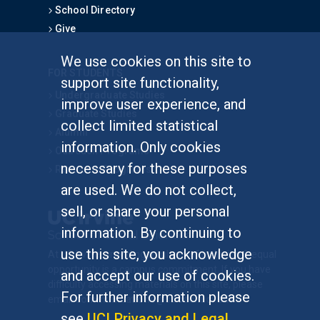
School Directory
Give
We use cookies on this site to
FOR STUDENTS
support site functionality,
Undergraduate Studies
improve user experience, and
Graduate Studies
collect limited statistical
Alumni
information. Only cookies
Outreach Programs
necessary for these purposes
Research Programs
are used. We do not collect,
sell, or share your personal
information. By continuing to
use this site, you acknowledge
At UC Irvine, providing a culture of inclusion & equal
opportunity is a campus commitment. If you have
and accept our use of cookies.
difficulty accessing materials on this site, please
For further information please
email
communications@socsci.uci.edu
.
see
UCI Privacy and Legal