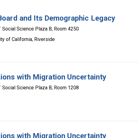
Board and Its Demographic Legacy
Social Science Plaza B, Room 4250
y of California, Riverside
tions with Migration Uncertainty
Social Science Plaza B, Room 1208
tions with Migration Uncertainty