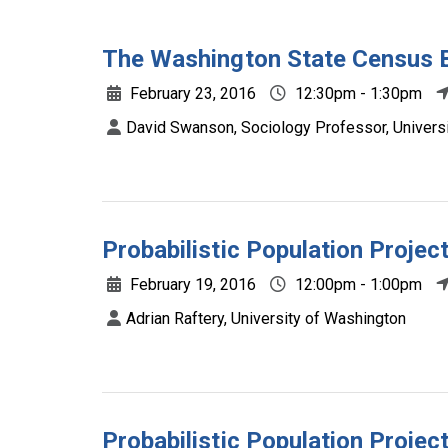
The Washington State Census 
February 23, 2016
12:30pm - 1:30pm
David Swanson, Sociology Professor, Universit
Probabilistic Population Projec
February 19, 2016
12:00pm - 1:00pm
Adrian Raftery, University of Washington
Probabilistic Population Projec