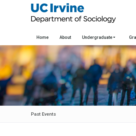
Home
About
Undergraduate
Gr
Past Events