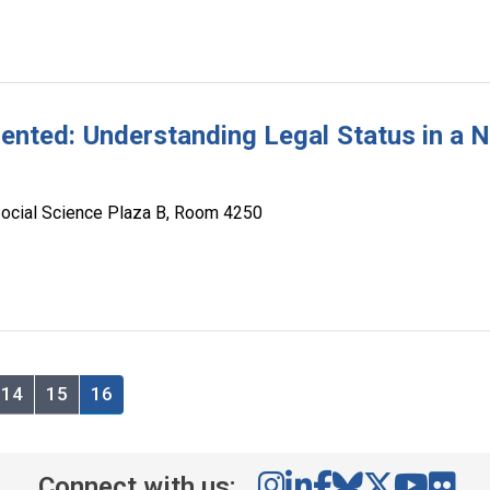
ted: Understanding Legal Status in a 
ocial Science Plaza B, Room 4250
14
15
16
Connect with us: