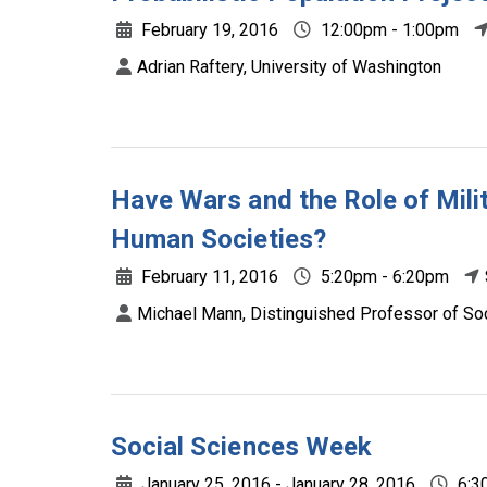
February 19, 2016
12:00pm - 1:00pm
Adrian Raftery, University of Washington
Have Wars and the Role of Mili
Human Societies?
February 11, 2016
5:20pm - 6:20pm
Michael Mann, Distinguished Professor of So
Social Sciences Week
January 25, 2016 - January 28, 2016
6:3