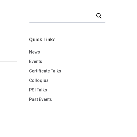
Search Our News and Events
Quick Links
News
Events
Certificate Talks
Colloqiua
PSI Talks
Past Events