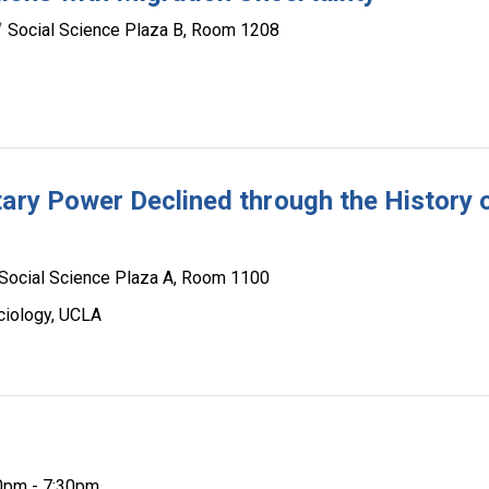
Social Science Plaza B, Room 1208
tary Power Declined through the History 
Social Science Plaza A, Room 1100
ciology, UCLA
0pm - 7:30pm