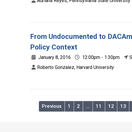
Adriana Reyes, Pennsylvania State University
From Undocumented to DACAmen
Policy Context
January 8, 2016
12:00pm - 1:30pm
S
Roberto Gonzalez, Harvard University
Previous
1
2
…
11
12
13