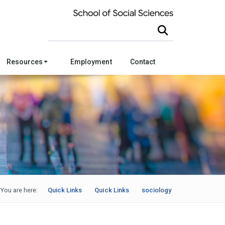
Search this site
Resources
Employment
Contact
You are here:
Quick Links
Quick Links
sociology