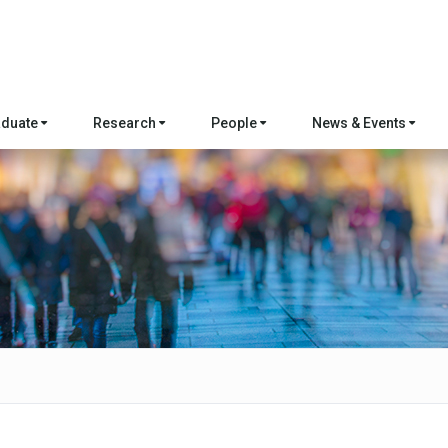
aduate
Research
People
News & Events