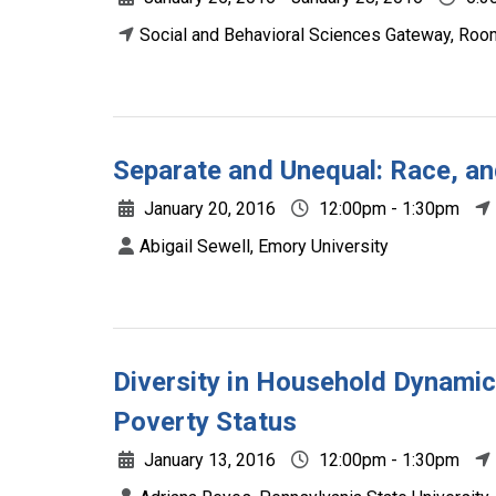
Social and Behavioral Sciences Gateway, Roo
Separate and Unequal: Race, a
January 20, 2016
12:00pm - 1:30pm
Abigail Sewell, Emory University
Diversity in Household Dynamic
Poverty Status
January 13, 2016
12:00pm - 1:30pm