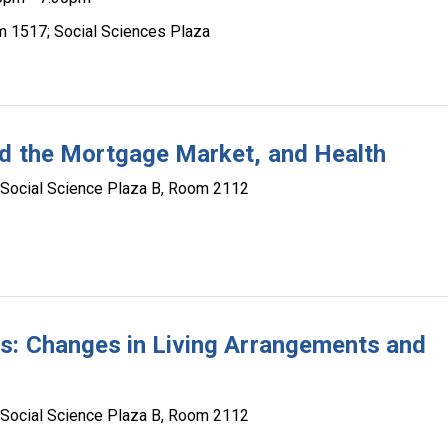
m 1517; Social Sciences Plaza
nd the Mortgage Market, and Health
Social Science Plaza B, Room 2112
s: Changes in Living Arrangements and
Social Science Plaza B, Room 2112