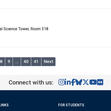
al Science Tower, Room 318
8
9
…
40
41
Next
Connect with us:
LINKS
FOR STUDENTS