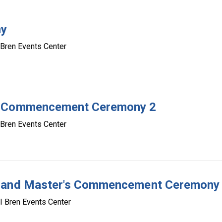
ny
 Bren Events Center
te Commencement Ceremony 2
 Bren Events Center
e and Master's Commencement Ceremony
I Bren Events Center