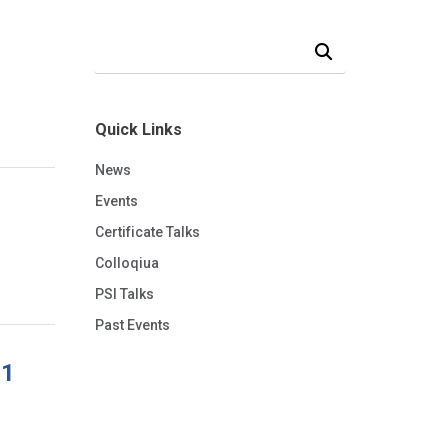
Search Our News and Events
Quick Links
News
Events
Certificate Talks
Colloqiua
PSI Talks
Past Events
 1