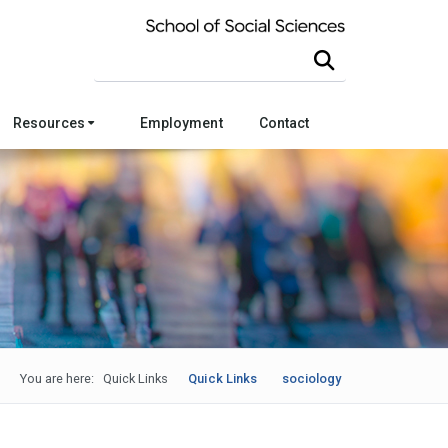
Search this site
Resources
Employment
Contact
You are here:
Quick Links
Quick Links
sociology