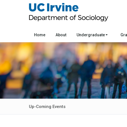
Home
About
Undergraduate
Gr
Up-Coming Events