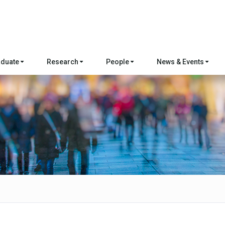
aduate
Research
People
News & Events