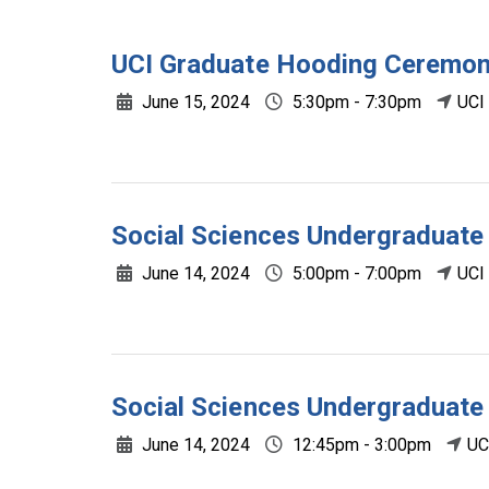
UCI Graduate Hooding Ceremo
June 15, 2024
5:30pm - 7:30pm
UCI
Social Sciences Undergradua
June 14, 2024
5:00pm - 7:00pm
UCI
Social Sciences Undergraduat
June 14, 2024
12:45pm - 3:00pm
UC