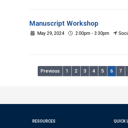
Manuscript Workshop
May 29, 2024
2:00pm - 3:30pm
Soci
Previous
1
2
3
4
5
6
7
RESOURCES
QUICK 