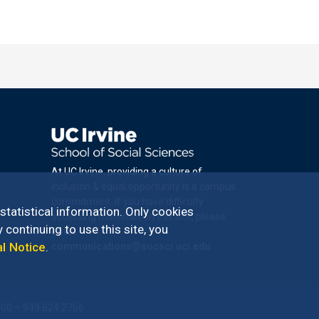
At UC Irvine, providing a culture of
inclusion & equal opportunity is a campus
commitment. If you have difficulty
 statistical information. Only cookies
accessing materials on this site, please
 continuing to use this site, you
email
al Notice
.
communications@socsci.uci.edu
.
100 – 949.824.2766