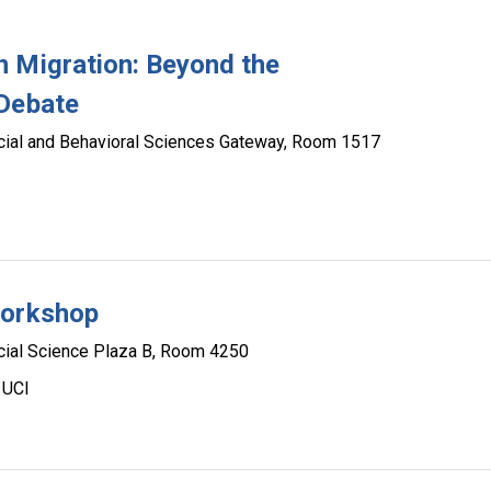
n Migration: Beyond the
 Debate
cial and Behavioral Sciences Gateway, Room 1517
Workshop
cial Science Plaza B, Room 4250
 UCI