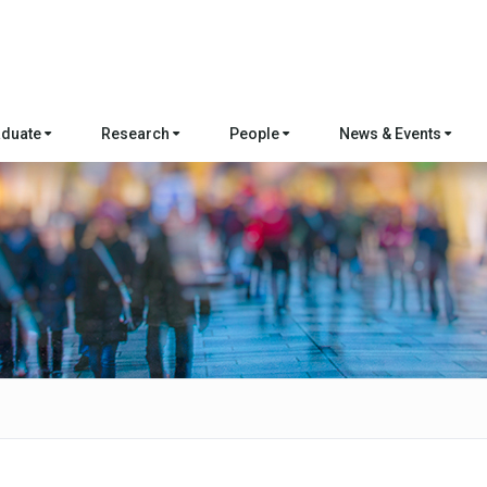
aduate
Research
People
News & Events