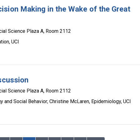
ision Making in the Wake of the Great
cial Science Plaza A, Room 2112
tion, UCI
iscussion
cial Science Plaza A, Room 2112
y and Social Behavior; Christine McLaren, Epidemiology, UCI