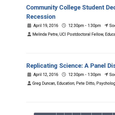
Community College Student Dec
Recession
April 19, 2016
12:30pm - 1:30pm
So
Melinda Petre, UCI Postdoctoral Fellow, Educa
Replicating Science: A Panel D
April 12, 2016
12:30pm - 1:30pm
So
Greg Duncan, Education; Pete Ditto, Psycholog