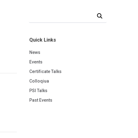
Search Our News and Events
Quick Links
News
Events
Certificate Talks
Colloqiua
PSI Talks
Past Events