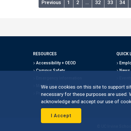
Previous
1
2
…
32
33
34
RESOURCES
QUICK 
Accessibility + OEOD
Emplo
Campus Safety
News
Emergency Information
Event
Map & Directions
Schoo
We use cookies on this site to support sit
Privacy Statement
Give
necessary for these purposes are used. We
acknowledge and accept our use of cooki
I Accept
©
UC Irvine
Schoo