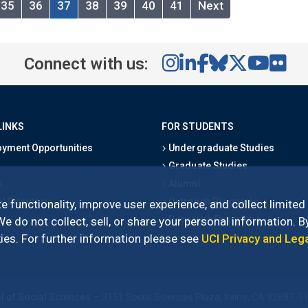
35
36
37
38
39
40
41
Next
Connect with us:
LINKS
FOR STUDENTS
yment Opportunities
Undergraduate Studies
Graduate Studies
s
Alumni
l Directory
Outreach Programs
e functionality, improve user experience, and collect limited
Research Programs
 do not collect, sell, or share your personal information. By
es. For further information please see
UCI Privacy and Leg
l of Social Sciences
– 3151 Social Sciences Plaza, Irvine, CA 92697-5