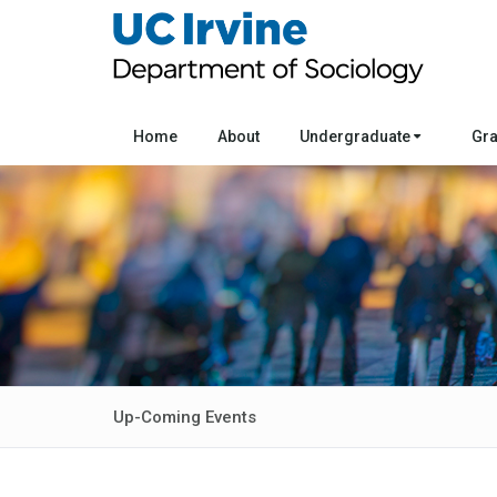
Home
About
Undergraduate
Gr
Up-Coming Events