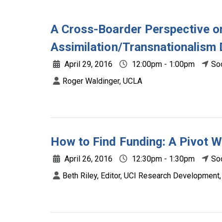
A Cross-Boarder Perspective o
Assimilation/Transnationalism
April 29, 2016
12:00pm - 1:00pm
So
Roger Waldinger, UCLA
How to Find Funding: A Pivot 
April 26, 2016
12:30pm - 1:30pm
So
Beth Riley, Editor, UCI Research Development,