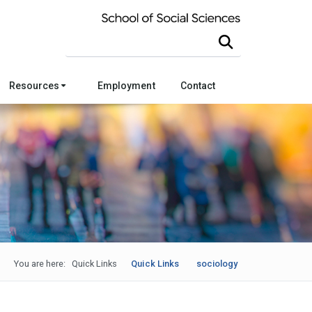
Search this site
Resources
Employment
Contact
You are here:
Quick Links
Quick Links
sociology